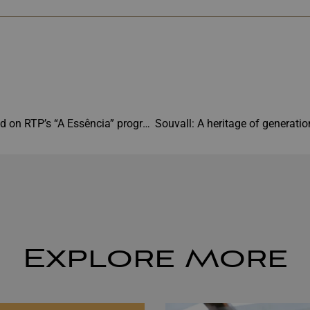
Souvall featured on RTP’s “A Essência” program
Explore More