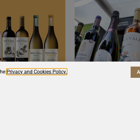
the
Privacy and Cookies Policy.
tands out
The Elega
a Wine
Souvall V
Highlight