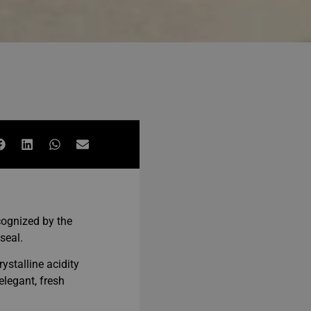
cognized by the
seal.
rystalline acidity
elegant, fresh