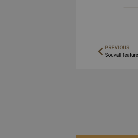
PREVIOUS