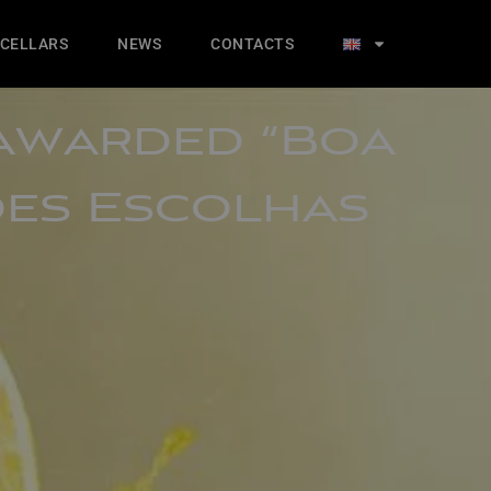
 CELLARS
NEWS
CONTACTS
 awarded “Boa
des Escolhas