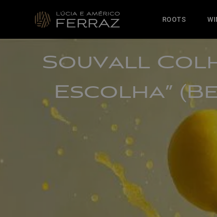
ROOTS
WI
Souvall Colh
Escolha” (B