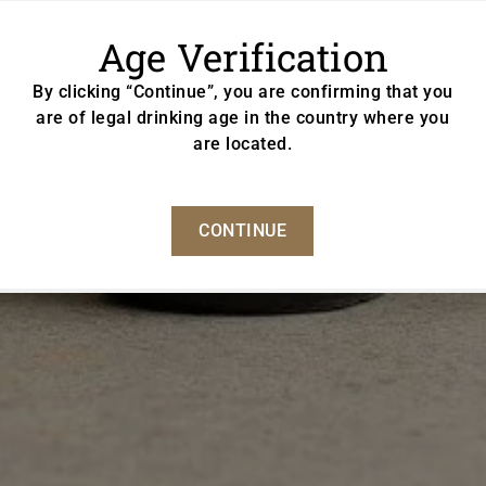
Age Verification
By clicking “Continue”, you are confirming that you
are of legal drinking age in the country where you
are located.
CONTINUE