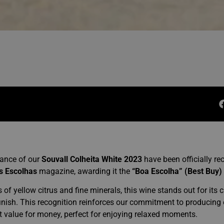
lance of our
Souvall Colheita White 2023
have been officially re
s Escolhas
magazine, awarding it the
“Boa Escolha” (Best Buy)
s of yellow citrus and fine minerals, this wine stands out for its c
 finish. This recognition reinforces our commitment to producing 
t value for money, perfect for enjoying relaxed moments.