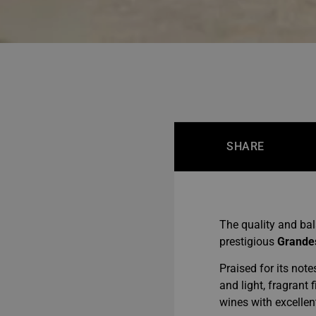
SHARE
The quality and ba
prestigious
Grande
Praised for its note
and light, fragrant
wines with excellen