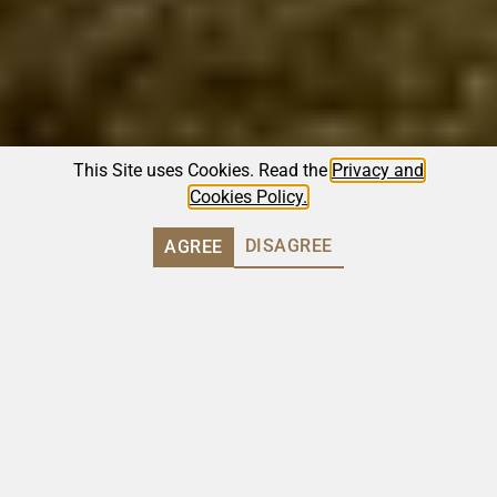
This Site uses Cookies. Read the
Privacy and
Cookies Policy.
DISAGREE
AGREE