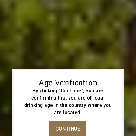
Age Verification
By clicking “Continue”, you are
confirming that you are of legal
drinking age in the country where you
PROUDLY CREATING
are located.
Altitude Wines
With Love & Respect
CONTINUE