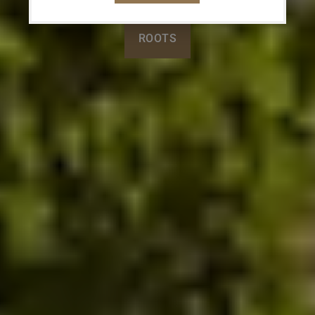
ROOTS